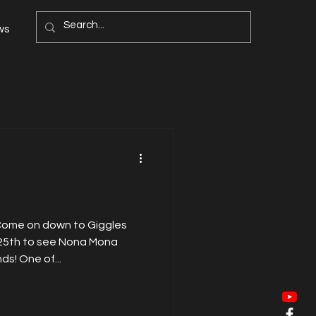
ws
 Come on down to Giggles
25th to see Nona Mona
ds! One of...