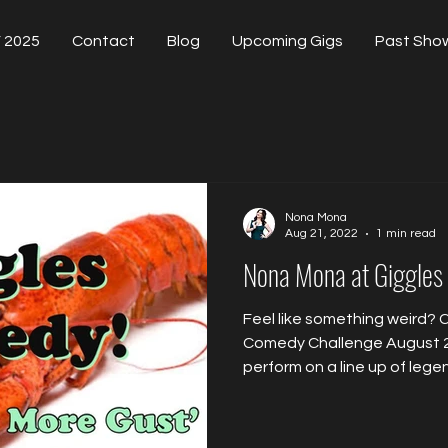
 2025
Contact
Blog
Upcoming Gigs
Past Sho
Nona Mona
Aug 21, 2022
1 min read
Nona Mona at Giggles
Feel like something weird?
Comedy Challenge August 
perform on a line up of legen