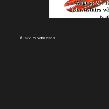
© 2022 By Nona Mona.