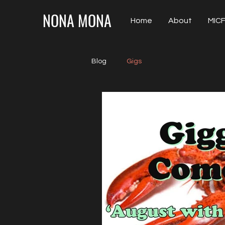
NONA MONA
Home
About
MICF
Blog
Gigs